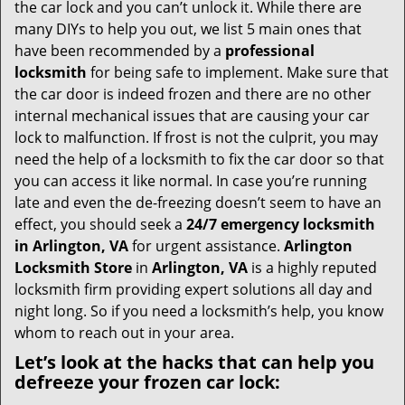
i
the car lock and you can’t unlock it. While there are
g
many DIYs to help you out, we list 5 main ones that
a
have been recommended by a
professional
t
locksmith
for being safe to implement. Make sure that
i
the car door is indeed frozen and there are no other
o
internal mechanical issues that are causing your car
n
lock to malfunction. If frost is not the culprit, you may
need the help of a locksmith to fix the car door so that
you can access it like normal. In case you’re running
late and even the de-freezing doesn’t seem to have an
effect, you should seek a
24/7 emergency locksmith
in Arlington, VA
for urgent assistance.
Arlington
Locksmith Store
in
Arlington, VA
is a highly reputed
locksmith firm providing expert solutions all day and
night long. So if you need a locksmith’s help, you know
whom to reach out in your area.
Let’s look at the hacks that can help you
defreeze your frozen car lock: