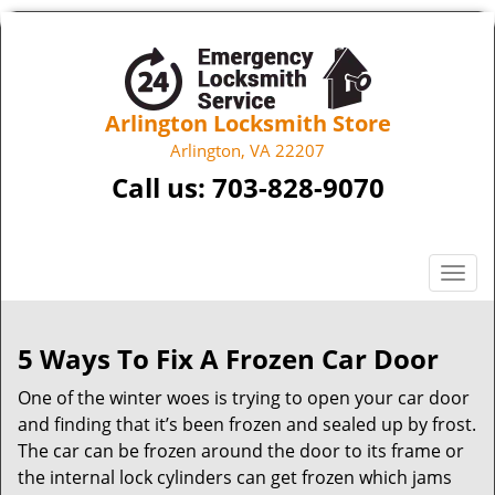
Arlington Locksmith Store
Arlington, VA 22207
Call us:
703-828-9070
T
o
g
g
5 Ways To Fix A Frozen Car Door
l
One of the winter woes is trying to open your car door
e
n
and finding that it’s been frozen and sealed up by frost.
a
The car can be frozen around the door to its frame or
v
the internal lock cylinders can get frozen which jams