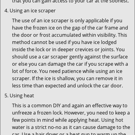
that you can gain access to your car at the soonest.
Using an ice scraper
The use of an ice scraper is only applicable if you
have the frozen ice on the gap of the car frame and
the door or frost accumulated within visibility. This
method cannot be used if you have ice lodged
inside the lock or in deeper crevices or joints. You
should use a car scraper gently against the surface
or else you can damage the car if you scrape with a
lot of force. You need patience while using an ice
scraper. If the ice is shallow, you can remove it in
less time than expected and unlock the car door.
Using heat
This is a common DIY and again an effective way to
unfreeze a frozen lock. However, you need to keep a
few points in mind while applying heat. Using hot
water is a strict no-no as it can cause damage to the
car. Use a hair dryer or a heat gun to warm up the