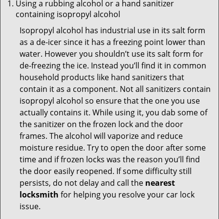
Using a rubbing alcohol or a hand sanitizer
containing isopropyl alcohol
Isopropyl alcohol has industrial use in its salt form
as a de-icer since it has a freezing point lower than
water. However you shouldn’t use its salt form for
de-freezing the ice. Instead you’ll find it in common
household products like hand sanitizers that
contain it as a component. Not all sanitizers contain
isopropyl alcohol so ensure that the one you use
actually contains it. While using it, you dab some of
the sanitizer on the frozen lock and the door
frames. The alcohol will vaporize and reduce
moisture residue. Try to open the door after some
time and if frozen locks was the reason you’ll find
the door easily reopened. If some difficulty still
persists, do not delay and call the
nearest
locksmith
for helping you resolve your car lock
issue.