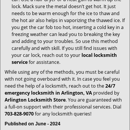
lock. Mack sure the metal doesn’t get hot. It just
needs to be warm enough for the ice to thaw and
the hot air also helps in vaporizing the thawed ice. If
you get the car fob too hot, inserting a cold key in a
freezing weather can lead you to breaking the key
and adding to your troubles. So use this method
carefully and with skill. If you still find issues with
your car lock, reach out to your
local locksmith
service
for assistance.
While using any of the methods, you must be careful
with not going overboard with it. In case you feel you
need the help of a locksmith, reach out to the
24/7
emergency locksmith in Arlington, VA
provided by
Arlington Locksmith Store
. You are guaranteed with
a full-on support with their professional services. Dial
703-828-9070
for any locksmith queries!
Published on June - 2024