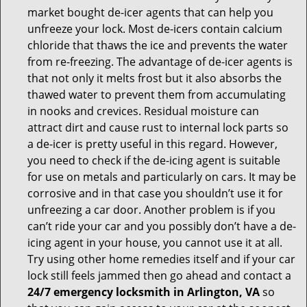
market bought de-icer agents that can help you
unfreeze your lock. Most de-icers contain calcium
chloride that thaws the ice and prevents the water
from re-freezing. The advantage of de-icer agents is
that not only it melts frost but it also absorbs the
thawed water to prevent them from accumulating
in nooks and crevices. Residual moisture can
attract dirt and cause rust to internal lock parts so
a de-icer is pretty useful in this regard. However,
you need to check if the de-icing agent is suitable
for use on metals and particularly on cars. It may be
corrosive and in that case you shouldn’t use it for
unfreezing a car door. Another problem is if you
can’t ride your car and you possibly don’t have a de-
icing agent in your house, you cannot use it at all.
Try using other home remedies itself and if your car
lock still feels jammed then go ahead and contact a
24/7 emergency locksmith in Arlington, VA
so