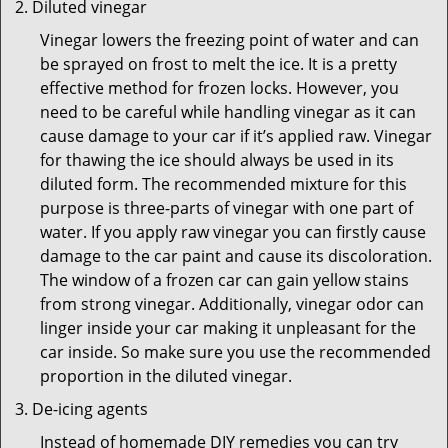
Diluted vinegar
Vinegar lowers the freezing point of water and can
be sprayed on frost to melt the ice. It is a pretty
effective method for frozen locks. However, you
need to be careful while handling vinegar as it can
cause damage to your car if it’s applied raw. Vinegar
for thawing the ice should always be used in its
diluted form. The recommended mixture for this
purpose is three-parts of vinegar with one part of
water. If you apply raw vinegar you can firstly cause
damage to the car paint and cause its discoloration.
The window of a frozen car can gain yellow stains
from strong vinegar. Additionally, vinegar odor can
linger inside your car making it unpleasant for the
car inside. So make sure you use the recommended
proportion in the diluted vinegar.
De-icing agents
Instead of homemade DIY remedies you can try