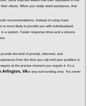
ces. Since they are aware that their reputation in the
their clients. When you really need assistance, that
-mouth recommendations. Instead of using mass
n is more likely to provide you with individualized,
 in a system. Faster response times and a sincere
ion.
 provide the kind of prompt, informed, and
xperience from the time you call until your problem is
equire at the precise moment you require it. It's a
n Arlington, VA
or any surrounding area. You never