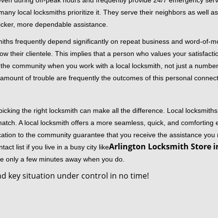
 even during off-peak hours and frequently provide 24/7 emergency servi
 local locksmiths prioritize it. They serve their neighbors as well as 
uicker, more dependable assistance.
miths frequently depend significantly on repeat business and word-of
ow their clientele. This implies that a person who values your satisfactio
the community when you work with a local locksmith, not just a number
st amount of trouble are frequently the outcomes of this personal connect
cking the right locksmith can make all the difference. Local locksmiths
match. A local locksmith offers a more seamless, quick, and comforting e
cation to the community guarantee that you receive the assistance you r
Arlington Locksmith Store i
ct list if you live in a busy city like
're only a few minutes away when you do.
d key situation under control in no time!