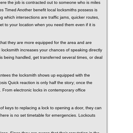
ere the job is contracted out to someone who is miles
s Timed Another benefit local locksmiths possess is
g which intersections are traffic jams, quicker routes,
et to your location when you need them even if it is
 that they are more equipped for the area and are
l locksmith increases your chances of speaking directly
is being handled, get transferred several times, or deal
rantees the locksmith shows up equipped with the
is Quick reaction is only half the story; once the
ea. From electronic locks in contemporary office
f keys to replacing a lock to opening a door, they can
 There is no set timetable for emergencies. Lockouts