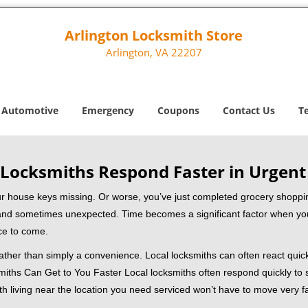
Arlington Locksmith Store
Arlington, VA 22207
Automotive
Emergency
Coupons
Contact Us
T
Locksmiths Respond Faster in Urgent
our house keys missing. Or worse, you’ve just completed grocery shoppi
nd sometimes unexpected. Time becomes a significant factor when you a
nce to come.
 rather than simply a convenience. Local locksmiths can often react quick
miths Can Get to You Faster Local locksmiths often respond quickly to se
th living near the location you need serviced won’t have to move very fa