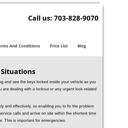
Call us:
703-828-9070
erms And Conditions
Price List
Blog
 Situations
ng and see the keys locked inside your vehicle as you
re dealing with a lockout or any urgent lock-related
ly and effectively, so enabling you to fix the problem
rvice calls and arrive on site within the shortest time
r. This is important for emergencies.