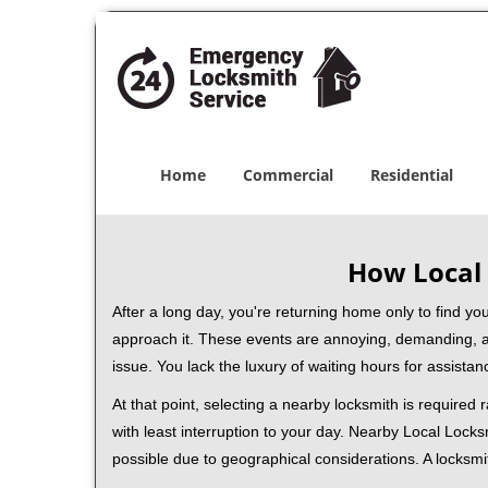
Home
Commercial
Residential
How Local 
After a long day, you're returning home only to find y
approach it. These events are annoying, demanding, a
issue. You lack the luxury of waiting hours for assista
At that point, selecting a nearby locksmith is required
with least interruption to your day. Nearby Local Locks
possible due to geographical considerations. A locksmi