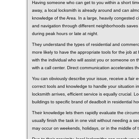
Having someone who can get to you within a short time
away, a local locksmith is already around and can alm
knowledge of the Area. In a large, heavily congested c
and navigation through different neighborhoods saves ti
during peak hours or late at night.
They understand the types of residential and commerci
more likely to have the appropriate tools for the job 
with the individual who will assist you or someone on t
with a call center. Direct communication accelerates t
You can obviously describe your issue, receive a fair
correct tools and knowledge to handle your situation i
locksmith arrives, efficient service is equally crucial.
buildings to specific brand of deadbolt in residential h
Their knowledge lets them rapidly evaluate the circum
usually finish the task in one visit without needing a 
may occur on weekends, holidays, or in the middle of t