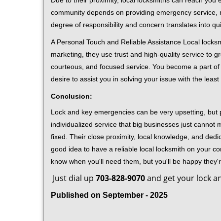
Due to their proximity, local locksmiths can reach you
community depends on providing emergency service, many
degree of responsibility and concern translates into q
A Personal Touch and Reliable Assistance Local locks
marketing, they use trust and high-quality service to gr
courteous, and focused service. You become a part of 
desire to assist you in solving your issue with the lea
Conclusion:
Lock and key emergencies can be very upsetting, but pi
individualized service that big businesses just cannot 
fixed. Their close proximity, local knowledge, and dedi
good idea to have a reliable local locksmith on your conta
know when you'll need them, but you'll be happy they
Just dial up
703-828-9070
and get your lock an
Published on September - 2025