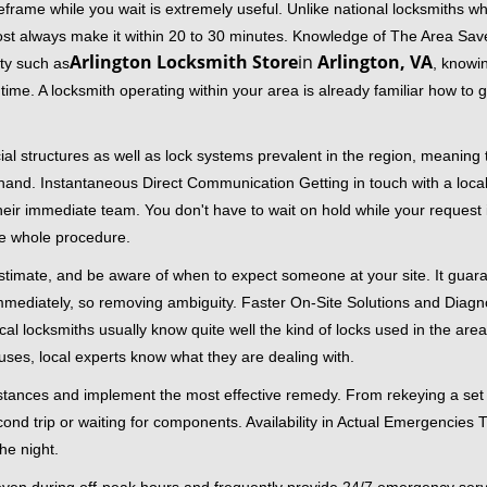
frame while you wait is extremely useful. Unlike national locksmiths wh
ost always make it within 20 to 30 minutes. Knowledge of The Area Save
Arlington Locksmith Store
in
Arlington, VA
ity such as
, knowin
me. A locksmith operating within your area is already familiar how to g
al structures as well as lock systems prevalent in the region, meaning
at hand. Instantaneous Direct Communication Getting in touch with a loca
heir immediate team. You don't have to wait on hold while your request 
he whole procedure.
 estimate, and be aware of when to expect someone at your site. It gua
mmediately, so removing ambiguity. Faster On-Site Solutions and Diagnos
 Local locksmiths usually know quite well the kind of locks used in the ar
ouses, local experts know what they are dealing with.
stances and implement the most effective remedy. From rekeying a set o
second trip or waiting for components. Availability in Actual Emergencies
he night.