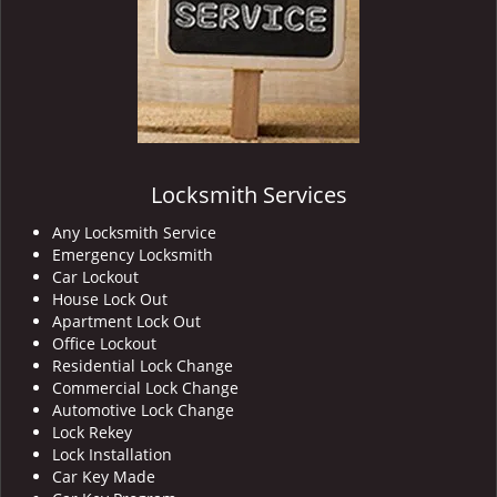
Locksmith Services
Any Locksmith Service
Emergency Locksmith
Car Lockout
House Lock Out
Apartment Lock Out
Office Lockout
Residential Lock Change
Commercial Lock Change
Automotive Lock Change
Lock Rekey
Lock Installation
Car Key Made