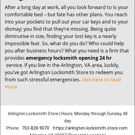
After a long day at work, all you look forward to is your
comfortable bed – but fate has other plans. You reach
into your pockets to pull out your car keys and to your
dismay; you find that they’re missing. Being quite
diminutive in size, finding your lost key is a nearly
impossible feat. So, what do you do? Who could help
you after business hours? What you need is a firm that
provides
emergency locksmith opening 24 hr
service. If you live in the Arlington, VA area, luckily,
you’ve got Arlington Locksmith Store to redeem you
from such stressful emergencies.
click here to read
more
Arlington Locksmith Store | Hours: Monday through Sunday, All
day
Phone:
703-828-9070
https://arlington-locksmith-store.com