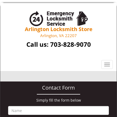
Arlington Locksmith Store
Arlington, VA 22207
Call us:
703-828-9070
T
o
g
g
Contact Form
l
e
n
Simply fill the form below
a
v