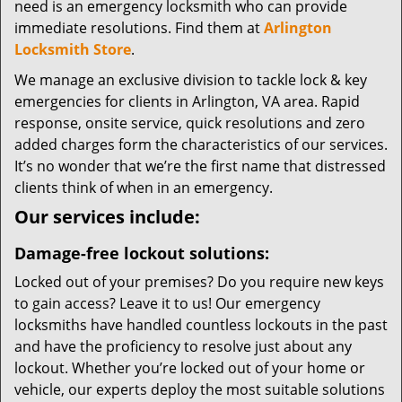
need is an emergency locksmith who can provide
immediate resolutions. Find them at
Arlington
Locksmith Store
.
We manage an exclusive division to tackle lock & key
emergencies for clients in Arlington, VA area. Rapid
response, onsite service, quick resolutions and zero
added charges form the characteristics of our services.
It’s no wonder that we’re the first name that distressed
clients think of when in an emergency.
Our services include:
Damage-free lockout solutions:
Locked out of your premises? Do you require new keys
to gain access? Leave it to us! Our emergency
locksmiths have handled countless lockouts in the past
and have the proficiency to resolve just about any
lockout. Whether you’re locked out of your home or
vehicle, our experts deploy the most suitable solutions