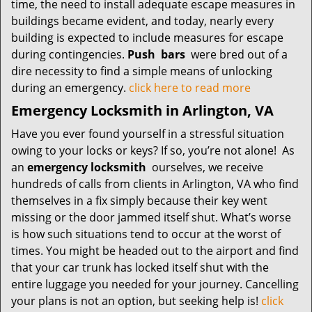
time, the need to install adequate escape measures in
buildings became evident, and today, nearly every
building is expected to include measures for escape
during contingencies.
Push
bars
were bred out of a
dire necessity to find a simple means of unlocking
during an emergency.
click here to read more
Emergency Locksmith in Arlington, VA
Have you ever found yourself in a stressful situation
owing to your locks or keys? If so, you’re not alone! As
an
emergency locksmith
ourselves, we receive
hundreds of calls from clients in Arlington, VA who find
themselves in a fix simply because their key went
missing or the door jammed itself shut. What’s worse
is how such situations tend to occur at the worst of
times. You might be headed out to the airport and find
that your car trunk has locked itself shut with the
entire luggage you needed for your journey. Cancelling
your plans is not an option, but seeking help is!
click