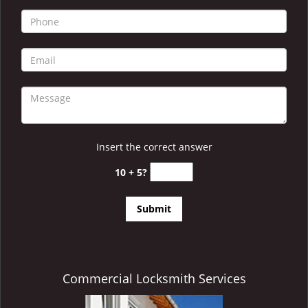
i
g
a
t
i
o
n
Insert the correct answer
10 + 5?
Commercial Locksmith Services