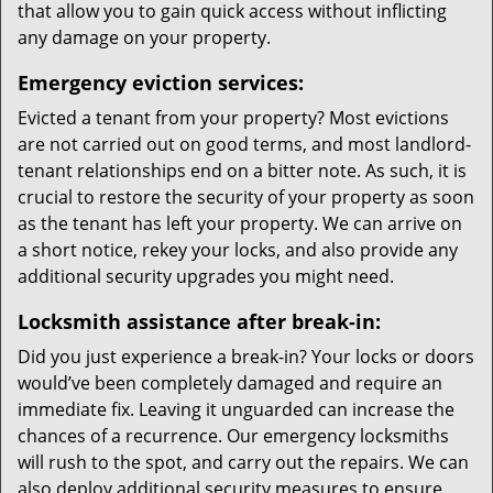
that allow you to gain quick access without inflicting
any damage on your property.
Emergency eviction services:
Evicted a tenant from your property? Most evictions
are not carried out on good terms, and most landlord-
tenant relationships end on a bitter note. As such, it is
crucial to restore the security of your property as soon
as the tenant has left your property. We can arrive on
a short notice, rekey your locks, and also provide any
additional security upgrades you might need.
Locksmith assistance after break-in:
Did you just experience a break-in? Your locks or doors
would’ve been completely damaged and require an
immediate fix. Leaving it unguarded can increase the
chances of a recurrence. Our emergency locksmiths
will rush to the spot, and carry out the repairs. We can
also deploy additional security measures to ensure