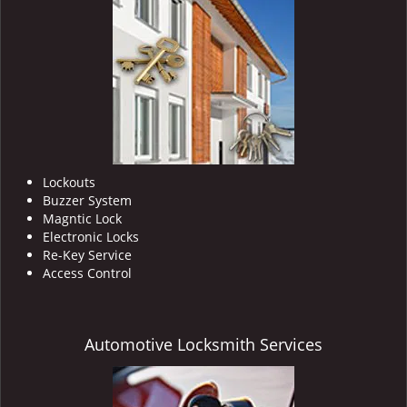
Lockouts
Buzzer System
Magntic Lock
Electronic Locks
Re-Key Service
Access Control
Automotive Locksmith Services