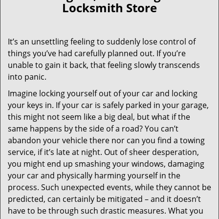
Locksmith Store
It’s an unsettling feeling to suddenly lose control of
things you’ve had carefully planned out. If you’re
unable to gain it back, that feeling slowly transcends
into panic.
Imagine locking yourself out of your car and locking
your keys in. If your car is safely parked in your garage,
this might not seem like a big deal, but what if the
same happens by the side of a road? You can’t
abandon your vehicle there nor can you find a towing
service, if it’s late at night. Out of sheer desperation,
you might end up smashing your windows, damaging
your car and physically harming yourself in the
process. Such unexpected events, while they cannot be
predicted, can certainly be mitigated – and it doesn’t
have to be through such drastic measures. What you