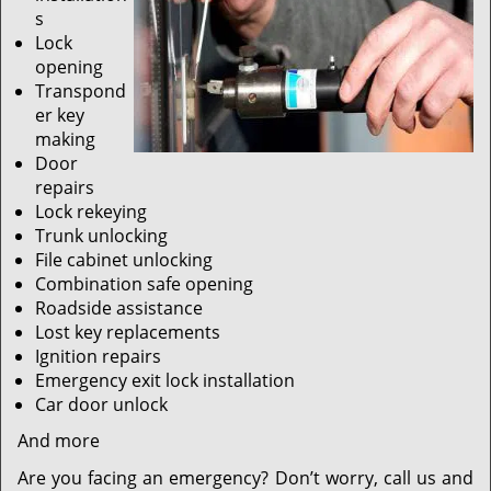
s
Lock
opening
Transpond
er key
making
Door
repairs
Lock rekeying
Trunk unlocking
File cabinet unlocking
Combination safe opening
Roadside assistance
Lost key replacements
Ignition repairs
Emergency exit lock installation
Car door unlock
And more
Are you facing an emergency? Don’t worry, call us and