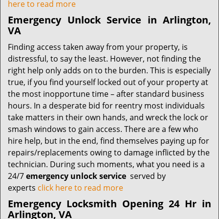
here to read more
Emergency Unlock Service in Arlington,
VA
Finding access taken away from your property, is
distressful, to say the least. However, not finding the
right help only adds on to the burden. This is especially
true, if you find yourself locked out of your property at
the most inopportune time – after standard business
hours. In a desperate bid for reentry most individuals
take matters in their own hands, and wreck the lock or
smash windows to gain access. There are a few who
hire help, but in the end, find themselves paying up for
repairs/replacements owing to damage inflicted by the
technician. During such moments, what you need is a
24/7
emergency unlock service
served by
experts
click here to read more
Emergency Locksmith Opening 24 Hr in
Arlington, VA