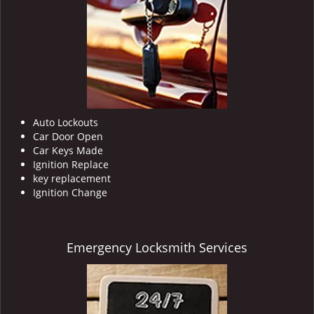
Auto Lockouts
Car Door Open
Car Keys Made
Ignition Replace
key replacement
Ignition Change
Emergency Locksmith Services