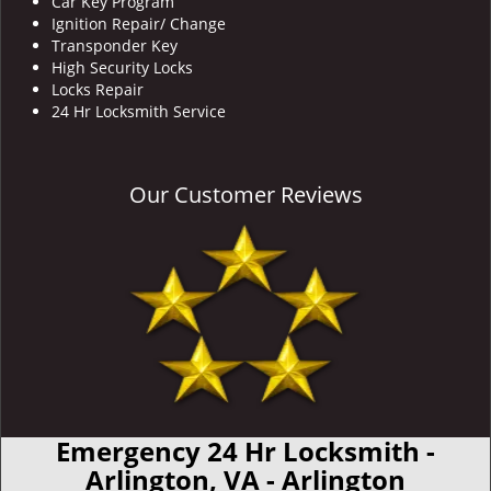
Car Key Program
Ignition Repair/ Change
Transponder Key
High Security Locks
Locks Repair
24 Hr Locksmith Service
Our Customer Reviews
Emergency 24 Hr Locksmith -
Arlington, VA - Arlington