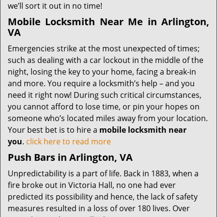
we’ll sort it out in no time!
Mobile Locksmith Near Me in Arlington,
VA
Emergencies strike at the most unexpected of times;
such as dealing with a car lockout in the middle of the
night, losing the key to your home, facing a break-in
and more. You require a locksmith’s help – and you
need it right now! During such critical circumstances,
you cannot afford to lose time, or pin your hopes on
someone who’s located miles away from your location.
Your best bet is to hire a
mobile locksmith near
you
.
click here to read more
Push Bars in Arlington, VA
Unpredictability is a part of life. Back in 1883, when a
fire broke out in Victoria Hall, no one had ever
predicted its possibility and hence, the lack of safety
measures resulted in a loss of over 180 lives. Over