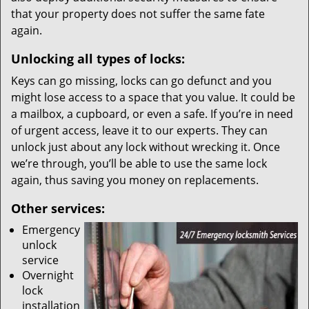
that your property does not suffer the same fate
again.
Unlocking all types of locks:
Keys can go missing, locks can go defunct and you
might lose access to a space that you value. It could be
a mailbox, a cupboard, or even a safe. If you’re in need
of urgent access, leave it to our experts. They can
unlock just about any lock without wrecking it. Once
we’re through, you’ll be able to use the same lock
again, thus saving you money on replacements.
Other services:
Emergency
unlock
service
Overnight
lock
installation