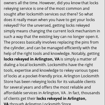
i
owners all the time. However, did you know that locks
g
rekeying service is one of the most common and
a
sought after locksmith services out there? So what
t
does it really mean when you have to get your locks
i
rekeyed? For the unversed, getting locks rekeyed
o
simply means changing the current lock mechanism in
n
such a way that the existing key can no longer open it.
The process basically involves replacing the pins from
the cylinder, and can be managed efficiently with the
help of the right tools and knowledge. Notably, getting
locks rekeyed in Arlington, VA
is simply a matter of
dialing a local locksmith. Locksmiths have the right
tools, expertise and knowledge to rekey various types
of locks at a pocket-friendly price. Arlington Locksmith
Store has been rekeying locks for its valuable clients
for several years and offers the most reliable and
affordable services in Arlington, VA . In fact, thousands
of clients get their
locks rekeyed in Arlington,
VA
through Arlington Locksmith Store