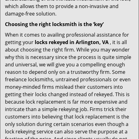
which allows them to provide a non-invasive and
damage-free solution.
Choosing the right locksmith is the ‘key’
When it comes to availing professional assistance for
getting your
locks rekeyed in Arlington, VA
, it is all
about choosing the right firm. While you may wonder
why this is necessary since the process is quite simple
and universal, we will give you a compelling enough
reason to depend only on a trustworthy firm. Some
freelance locksmiths, untrained professionals or even
money-minded firms mislead their customers into
getting their locks changed instead of rekeyed. This is
because lock replacement is far more expensive and
intricate than a simple rekeying job. Firms trick their
customers into believing that lock replacement is the
only solution during certain scenarios even though a
lock rekeying service can also serve the purpose at a