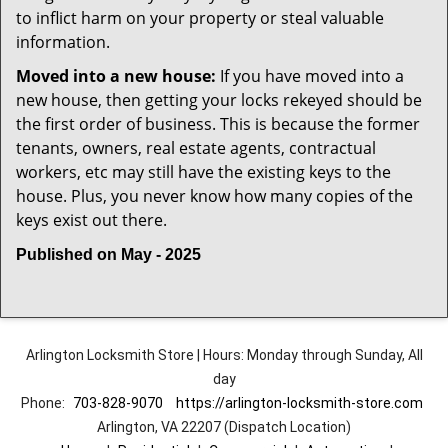
to inflict harm on your property or steal valuable
information.
Moved into a new house:
If you have moved into a
new house, then getting your locks rekeyed should be
the first order of business. This is because the former
tenants, owners, real estate agents, contractual
workers, etc may still have the existing keys to the
house. Plus, you never know how many copies of the
keys exist out there.
Published on May - 2025
Arlington Locksmith Store | Hours: Monday through Sunday, All
day
Phone:
703-828-9070
https://arlington-locksmith-store.com
Arlington, VA 22207 (Dispatch Location)