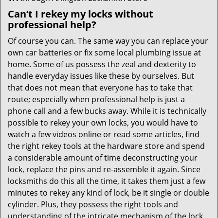
Can’t I rekey my locks without
professional help?
Of course you can. The same way you can replace your
own car batteries or fix some local plumbing issue at
home. Some of us possess the zeal and dexterity to
handle everyday issues like these by ourselves. But
that does not mean that everyone has to take that
route; especially when professional help is just a
phone call and a few bucks away. While it is technically
possible to rekey your own locks, you would have to
watch a few videos online or read some articles, find
the right rekey tools at the hardware store and spend
a considerable amount of time deconstructing your
lock, replace the pins and re-assemble it again. Since
locksmiths do this all the time, it takes them just a few
minutes to rekey any kind of lock, be it single or double
cylinder. Plus, they possess the right tools and
understanding of the intricate mechanism of the lock,