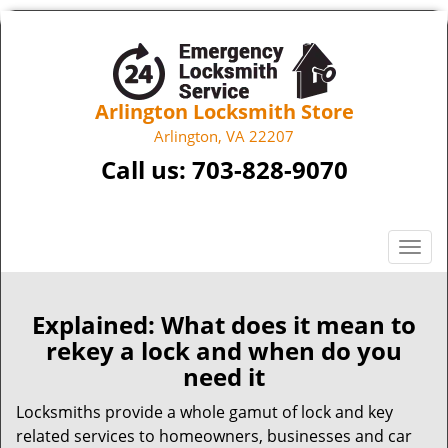
Arlington Locksmith Store
Arlington, VA 22207
Call us:
703-828-9070
T
o
g
g
Explained: What does it mean to
l
rekey a lock and when do you
e
need it
n
a
Locksmiths provide a whole gamut of lock and key
v
related services to homeowners, businesses and car