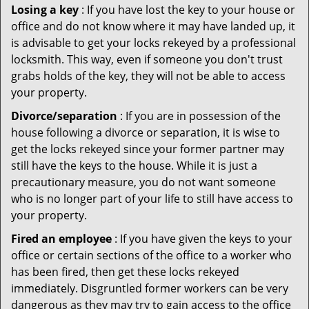
Losing a key
: If you have lost the key to your house or
office and do not know where it may have landed up, it
is advisable to get your locks rekeyed by a professional
locksmith. This way, even if someone you don't trust
grabs holds of the key, they will not be able to access
your property.
Divorce/separation
: If you are in possession of the
house following a divorce or separation, it is wise to
get the locks rekeyed since your former partner may
still have the keys to the house. While it is just a
precautionary measure, you do not want someone
who is no longer part of your life to still have access to
your property.
Fired an employee
: If you have given the keys to your
office or certain sections of the office to a worker who
has been fired, then get these locks rekeyed
immediately. Disgruntled former workers can be very
dangerous as they may try to gain access to the office