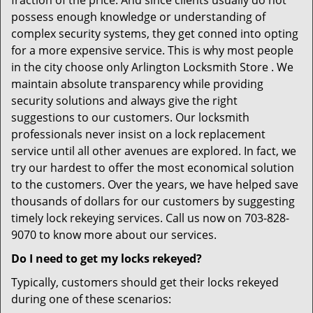
fraction of the price. And since clients usually do not
possess enough knowledge or understanding of
complex security systems, they get conned into opting
for a more expensive service. This is why most people
in the city choose only Arlington Locksmith Store . We
maintain absolute transparency while providing
security solutions and always give the right
suggestions to our customers. Our locksmith
professionals never insist on a lock replacement
service until all other avenues are explored. In fact, we
try our hardest to offer the most economical solution
to the customers. Over the years, we have helped save
thousands of dollars for our customers by suggesting
timely lock rekeying services. Call us now on 703-828-
9070 to know more about our services.
Do I need to get my locks rekeyed?
Typically, customers should get their locks rekeyed
during one of these scenarios: