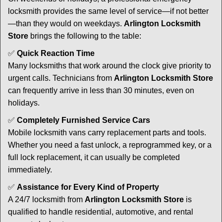
locksmith provides the same level of service—if not better
—than they would on weekdays.
Arlington Locksmith
Store
brings the following to the table:
✅
Quick Reaction Time
Many locksmiths that work around the clock give priority to
urgent calls. Technicians from
Arlington Locksmith Store
can frequently arrive in less than 30 minutes, even on
holidays.
✅
Completely Furnished Service Cars
Mobile locksmith vans carry replacement parts and tools.
Whether you need a fast unlock, a reprogrammed key, or a
full lock replacement, it can usually be completed
immediately.
✅
Assistance for Every Kind of Property
A 24/7 locksmith from
Arlington Locksmith Store
is
qualified to handle residential, automotive, and rental