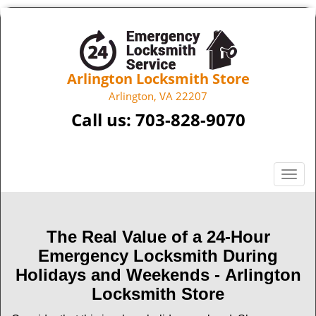
Arlington Locksmith Store
Arlington, VA 22207
Call us:
703-828-9070
T
o
g
g
The Real Value of a 24-Hour
l
Emergency Locksmith During
e
n
Holidays and Weekends -
Arlington
a
Locksmith Store
v