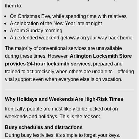
them to:
On Christmas Eve, while spending time with relatives
A celebration of the New Year late at night
A calm Sunday morning
An extended weekend getaway on your way back home
The majority of conventional services are unavailable
during these times. However,
Arlington Locksmith Store
provides 24-hour locksmith services
, prepared and
trained to act precisely when others are unable to—offering
vital support even when everyone else is on vacation.
Why Holidays and Weekends Are High-Risk Times
Ironically, people are most likely to be locked out on
weekends and holidays. This is the reason:
Busy schedules and distractions
During busy festivities, it's simple to forget your keys.