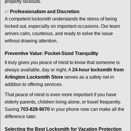
property lockouts.
✅
Professionalism and Discretion
A competent locksmith understands the stress of being
locked out, especially on important occasions. Our team
arrives calm, courteous, and ready to solve the issue
without drawing attention.
Preventive Value: Pocket-Sized Tranquility
It truly gives you peace of mind to know that someone is
always available, day or night. A
24-hour locksmith from
Arlington Locksmith Store
serves as a safety net in
addition to offering services.
That peace of mind is even more important if you have
elderly parents, children living alone, or travel frequently.
Saving
703-828-9070
in your phone now can make all the
difference later.
Selecting the Best Locksmith for Vacation Protection