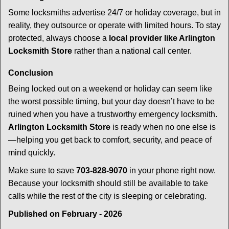
Some locksmiths advertise 24/7 or holiday coverage, but in
reality, they outsource or operate with limited hours. To stay
protected, always choose a
local provider like Arlington
Locksmith Store
rather than a national call center.
Conclusion
Being locked out on a weekend or holiday can seem like
the worst possible timing, but your day doesn’t have to be
ruined when you have a trustworthy emergency locksmith.
Arlington Locksmith Store
is ready when no one else is
—helping you get back to comfort, security, and peace of
mind quickly.
Make sure to save
703-828-9070
in your phone right now.
Because your locksmith should still be available to take
calls while the rest of the city is sleeping or celebrating.
Published on February - 2026