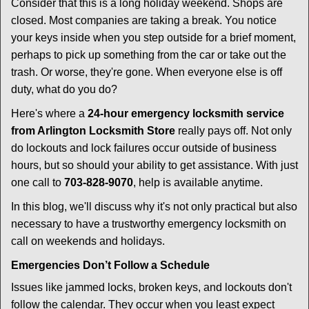
i
Consider that this is a long holiday weekend. Shops are
g
closed. Most companies are taking a break. You notice
a
your keys inside when you step outside for a brief moment,
t
perhaps to pick up something from the car or take out the
i
trash. Or worse, they're gone. When everyone else is off
o
duty, what do you do?
n
Here's where a
24-hour emergency locksmith service
from Arlington Locksmith Store
really pays off. Not only
do lockouts and lock failures occur outside of business
hours, but so should your ability to get assistance. With just
one call to
703-828-9070
, help is available anytime.
In this blog, we'll discuss why it's not only practical but also
necessary to have a trustworthy emergency locksmith on
call on weekends and holidays.
Emergencies Don’t Follow a Schedule
Issues like jammed locks, broken keys, and lockouts don't
follow the calendar. They occur when you least expect