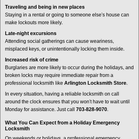
Traveling and being in new places
Staying in a rental or going to someone else's house can
make lockouts more likely.
Late-night excursions
Attending social gatherings can cause weariness,
misplaced keys, or unintentionally locking them inside.
Increased risk of crime
Burglaries are more likely to occur during the holidays, and
broken locks may require immediate repair from a
professional locksmith like
Arlington Locksmith Store
.
In every situation, having a reliable locksmith on call
around the clock ensures that you won't have to wait until
Monday for assistance. Just call
703-828-9070
.
What You Can Expect from a Holiday Emergency
Locksmith
On weekends or holidays, a professional emergency