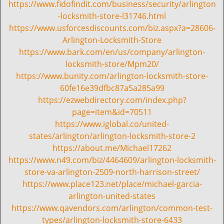
i
https://www.fidofindit.com/business/security/arlington
g
-locksmith-store-l31746.html
a
https://www.usforcesdiscounts.com/biz.aspx?a=28606-
t
Arlington-Locksmith-Store
i
https://www.bark.com/en/us/company/arlington-
o
locksmith-store/Mpm20/
n
https://www.bunity.com/arlington-locksmith-store-
60fe16e39dfbc87a5a285a99
https://ezwebdirectory.com/index.php?
page=item&id=70511
https://www.iglobal.co/united-
states/arlington/arlington-locksmith-store-2
https://about.me/Michael17262
https://www.n49.com/biz/4464609/arlington-locksmith-
store-va-arlington-2509-north-harrison-street/
https://www.place123.net/place/michael-garcia-
arlington-united-states
https://www.qavendors.com/arlington/common-test-
types/arlington-locksmith-store-6433