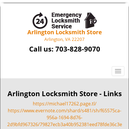
Arlington Locksmith Store
Arlington, VA 22207
Call us:
703-828-9070
T
o
g
g
Arlington Locksmith Store - Links
l
https://michael17262.page.tl/
e
n
https://www.evernote.com/shard/s481/sh/f65575ca-
a
956a-1694-8d76-
v
2d9bfd967326/79827ecb3a40b952381eed78fde36c3e