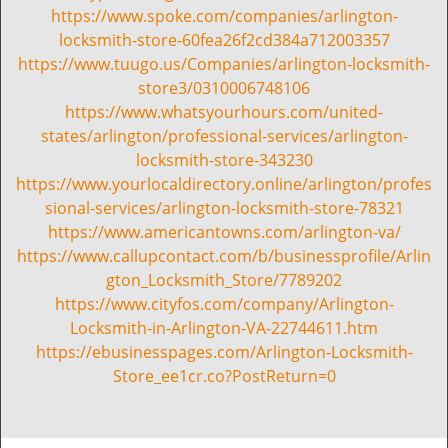
https://www.spoke.com/companies/arlington-
locksmith-store-60fea26f2cd384a712003357
https://www.tuugo.us/Companies/arlington-locksmith-
store3/0310006748106
https://www.whatsyourhours.com/united-
states/arlington/professional-services/arlington-
locksmith-store-343230
https://www.yourlocaldirectory.online/arlington/profes
sional-services/arlington-locksmith-store-78321
https://www.americantowns.com/arlington-va/
https://www.callupcontact.com/b/businessprofile/Arlin
gton_Locksmith_Store/7789202
https://www.cityfos.com/company/Arlington-
Locksmith-in-Arlington-VA-22744611.htm
https://ebusinesspages.com/Arlington-Locksmith-
Store_ee1cr.co?PostReturn=0