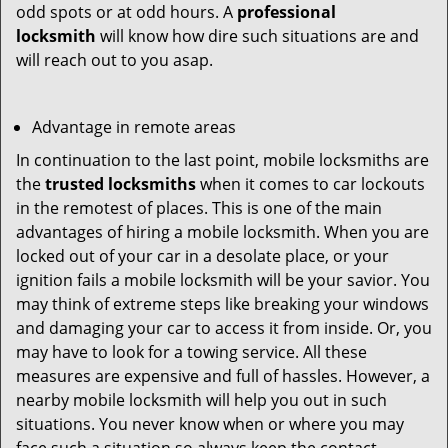
odd spots or at odd hours. A
professional
locksmith
will know how dire such situations are and
will reach out to you asap.
Advantage in remote areas
In continuation to the last point, mobile locksmiths are
the
trusted locksmiths
when it comes to car lockouts
in the remotest of places. This is one of the main
advantages of hiring a mobile locksmith. When you are
locked out of your car in a desolate place, or your
ignition fails a mobile locksmith will be your savior. You
may think of extreme steps like breaking your windows
and damaging your car to access it from inside. Or, you
may have to look for a towing service. All these
measures are expensive and full of hassles. However, a
nearby mobile locksmith will help you out in such
situations. You never know when or where you may