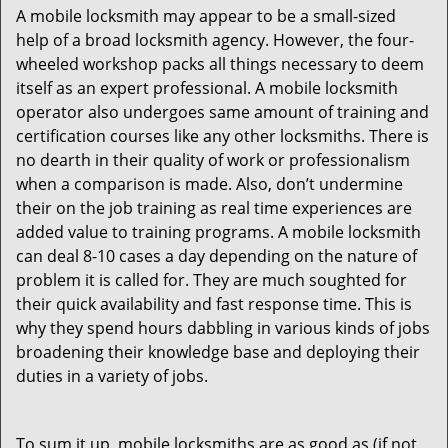
A mobile locksmith may appear to be a small-sized
help of a broad locksmith agency. However, the four-
wheeled workshop packs all things necessary to deem
itself as an expert professional. A mobile locksmith
operator also undergoes same amount of training and
certification courses like any other locksmiths. There is
no dearth in their quality of work or professionalism
when a comparison is made. Also, don’t undermine
their on the job training as real time experiences are
added value to training programs. A mobile locksmith
can deal 8-10 cases a day depending on the nature of
problem it is called for. They are much soughted for
their quick availability and fast response time. This is
why they spend hours dabbling in various kinds of jobs
broadening their knowledge base and deploying their
duties in a variety of jobs.
To sum it up, mobile locksmiths are as good as (if not