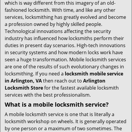
i
which is way different from this imagery of an old-
g
fashioned locksmith. With time, and like any other
a
services, locksmithing has greatly evolved and become
t
a profession owned by highly skilled people.
i
Technological innovations affecting the security
o
industry has influenced how locksmiths perform their
n
duties in present day scenarios. High-tech innovations
in security systems and how modern locks work have
seen a huge transformation. Mobile locksmith services
are one of the results of such evolutionary changes in
locksmithing. If you need a
locksmith mobile service
in Arlington, VA
then reach out to
Arlington
Locksmith Store
for the fastest available locksmith
services with the best professionalism.
What is a mobile locksmith service?
A mobile locksmith service is one that is literally a
locksmith workshop on wheels. It is generally operated
by one person or a maximum of two sometimes. The