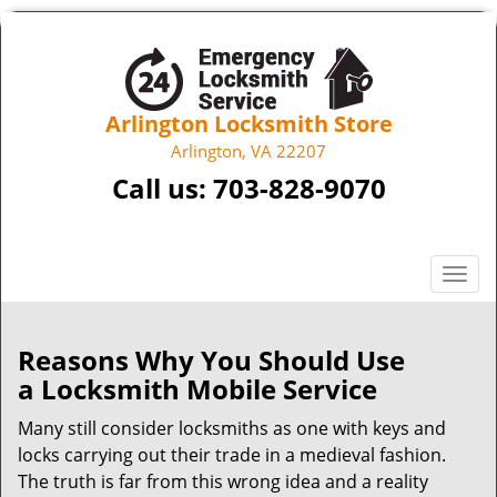
Arlington Locksmith Store
Arlington, VA 22207
Call us:
703-828-9070
T
o
g
g
Reasons Why You Should Use
l
a
Locksmith Mobile Service
e
n
Many still consider locksmiths as one with keys and
a
locks carrying out their trade in a medieval fashion.
v
The truth is far from this wrong idea and a reality