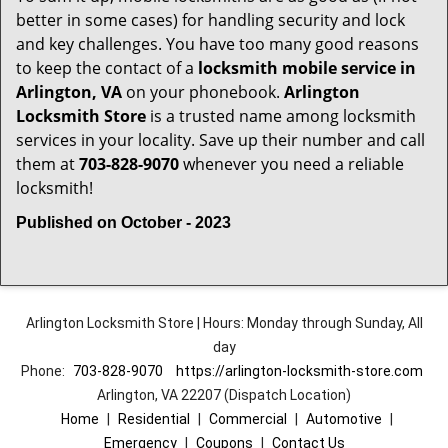
better in some cases) for handling security and lock
and key challenges. You have too many good reasons
to keep the contact of a
locksmith mobile service in
Arlington, VA
on your phonebook.
Arlington
Locksmith Store
is a trusted name among locksmith
services in your locality. Save up their number and call
them at
703-828-9070
whenever you need a reliable
locksmith!
Published on October - 2023
Arlington Locksmith Store | Hours: Monday through Sunday, All
day
Phone:
703-828-9070
https://arlington-locksmith-store.com
Arlington, VA 22207 (Dispatch Location)
Home
|
Residential
|
Commercial
|
Automotive
|
Emergency
|
Coupons
|
Contact Us