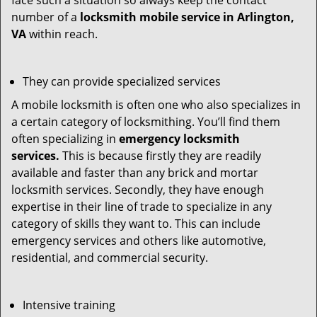
face such a situation so always keep the contact
number of a
locksmith mobile service in Arlington,
VA
within reach.
They can provide specialized services
A mobile locksmith is often one who also specializes in
a certain category of locksmithing. You’ll find them
often specializing in
emergency locksmith
services.
This is because firstly they are readily
available and faster than any brick and mortar
locksmith services. Secondly, they have enough
expertise in their line of trade to specialize in any
category of skills they want to. This can include
emergency services and others like automotive,
residential, and commercial security.
Intensive training