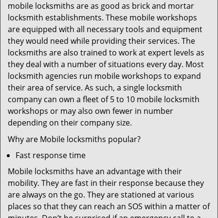
mobile locksmiths are as good as brick and mortar
locksmith establishments. These mobile workshops
are equipped with all necessary tools and equipment
they would need while providing their services. The
locksmiths are also trained to work at expert levels as
they deal with a number of situations every day. Most
locksmith agencies run mobile workshops to expand
their area of service. As such, a single locksmith
company can own a fleet of 5 to 10 mobile locksmith
workshops or may also own fewer in number
depending on their company size.
Why are Mobile locksmiths popular?
Fast response time
Mobile locksmiths have an advantage with their
mobility. They are fast in their response because they
are always on the go. They are stationed at various
places so that they can reach an SOS within a matter of