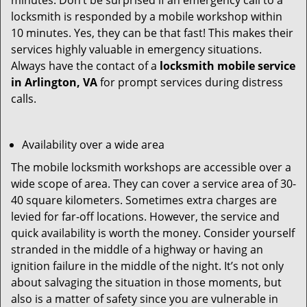
minutes. Don’t be surprised if an emergency call to a
locksmith is responded by a mobile workshop within
10 minutes. Yes, they can be that fast! This makes their
services highly valuable in emergency situations.
Always have the contact of a
locksmith mobile service
in Arlington, VA
for prompt services during distress
calls.
Availability over a wide area
The mobile locksmith workshops are accessible over a
wide scope of area. They can cover a service area of 30-
40 square kilometers. Sometimes extra charges are
levied for far-off locations. However, the service and
quick availability is worth the money. Consider yourself
stranded in the middle of a highway or having an
ignition failure in the middle of the night. It’s not only
about salvaging the situation in those moments, but
also is a matter of safety since you are vulnerable in