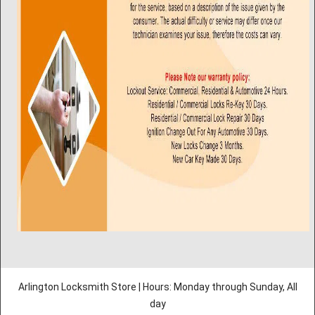
Arlington Locksmith Store | Hours: Monday through Sunday, All
day