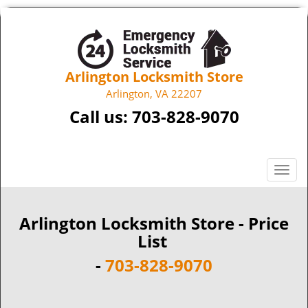
Arlington Locksmith Store
Arlington, VA 22207
Call us:
703-828-9070
T
o
g
g
Arlington Locksmith Store - Price
l
List
e
-
703-828-9070
n
a
v