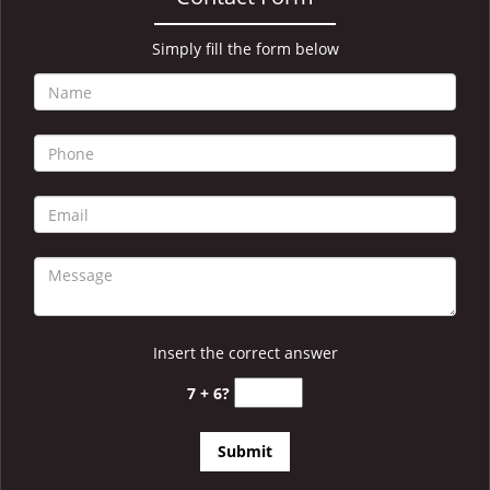
i
g
a
Simply fill the form below
t
i
o
n
Insert the correct answer
7 + 6?