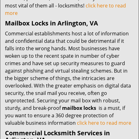
most vital of them all - locksmiths!
click here to read
more
Mailbox Locks in Arlington, VA
Commercial establishments host a lot of information
and confidential data that could be detrimental if it
falls into the wrong hands. Most businesses have
woken up to the recent spate in number of cyber
crimes and have set up security measures to guard
against phishing and virtual stealing schemes. But in
the bigger scheme of things, the intricacies are
overlooked. With the greater emphasis on digital data
security, the snail mail you receive, often go
unprotected. Securing your mail box with robust,
sturdy, and break-proof
mailbox locks
is a must, if
you want to ensure a 360 degree protection of
valuable business information
click here to read more
Commercial Locksmith Services in