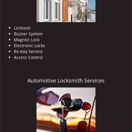
Lockouts
Buzzer System
Magntic Lock
Electronic Locks
Re-Key Service
Access Control
Automotive Locksmith Services