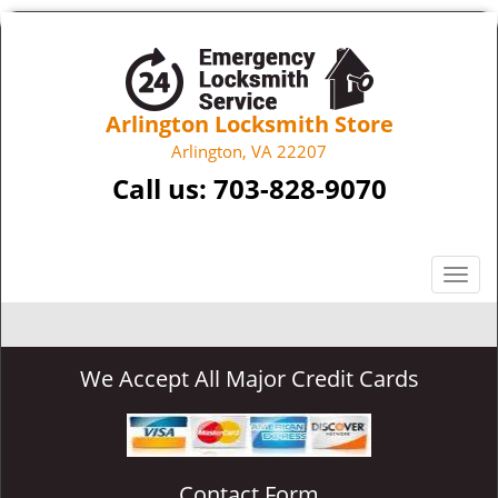
Arlington Locksmith Store
Arlington, VA 22207
Call us:
703-828-9070
T
o
g
g
We Accept All Major Credit Cards
l
e
n
a
v
Contact Form