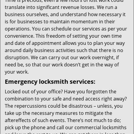
Time is precious; even a few hours of lost work could
translate into significant revenue losses. We run a
business ourselves, and understand how necessary it
is for businesses to maintain momentum in their
operations. You can schedule our services as per your
convenience. This freedom of setting your own time
and date of appointment allows you to plan your way
around daily business activities such that there is no
disruption. We can carry out our work overnight, if
need be, so that our work doesn’t get in the way of
your work.
Emergency locksmith services:
Locked out of your office? Have you forgotten the
combination to your safe and need access right away?
The repercussions could be disastrous – unless, you
take up the necessary measures to mitigate the
aftereffects of such events. There’s not much to do;
pick up the phone and call our commercial locksmiths