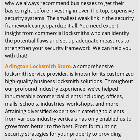
why we always recommend businesses to get their
basics right before investing in over-the-top, expensive
security systems. The smallest weak link in the security
framework can jeopardize it all. You need expert
insight from commercial locksmiths who can identify
the potential flaws and set up adequate measures to
strengthen your security framework. We can help you
with that!
Arlington Locksmith Store
, a comprehensive
locksmith service provider, is known for its customized
high-quality business locksmith solutions. Throughout
our profound industry experience, we’ve helped
innumerable commercial clients including, offices,
malls, schools, industries, workshops, and more.
Attaining diversified expertise in catering to clients
from various industry verticals has only enabled us to
grow from better to the best. From formulating
security strategies for your property to providing