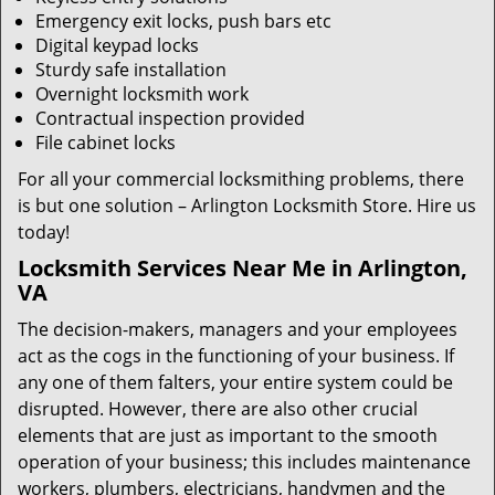
Emergency exit locks, push bars etc
Digital keypad locks
Sturdy safe installation
Overnight locksmith work
Contractual inspection provided
File cabinet locks
For all your commercial locksmithing problems, there
is but one solution – Arlington Locksmith Store. Hire us
today!
Locksmith Services Near Me in Arlington,
VA
The decision-makers, managers and your employees
act as the cogs in the functioning of your business. If
any one of them falters, your entire system could be
disrupted. However, there are also other crucial
elements that are just as important to the smooth
operation of your business; this includes maintenance
workers, plumbers, electricians, handymen and the