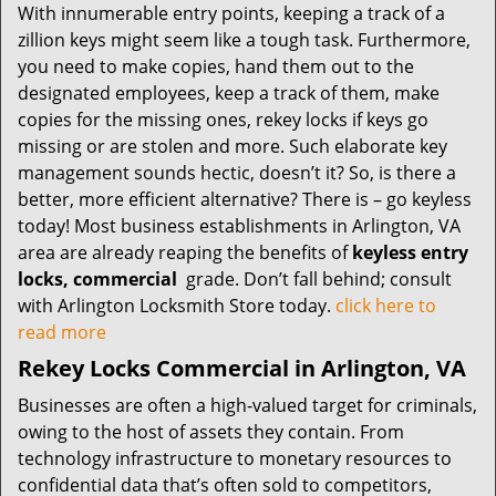
With innumerable entry points, keeping a track of a
zillion keys might seem like a tough task. Furthermore,
you need to make copies, hand them out to the
designated employees, keep a track of them, make
copies for the missing ones, rekey locks if keys go
missing or are stolen and more. Such elaborate key
management sounds hectic, doesn’t it? So, is there a
better, more efficient alternative? There is – go keyless
today! Most business establishments in Arlington, VA
area are already reaping the benefits of
keyless entry
locks, commercial
grade. Don’t fall behind; consult
with Arlington Locksmith Store today.
click here to
read more
Rekey Locks Commercial in Arlington, VA
Businesses are often a high-valued target for criminals,
owing to the host of assets they contain. From
technology infrastructure to monetary resources to
confidential data that’s often sold to competitors,