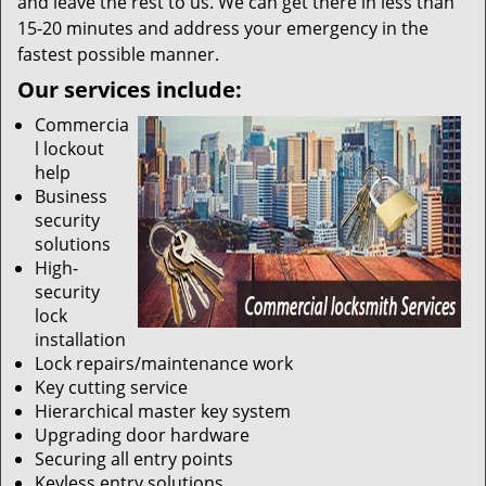
and leave the rest to us. We can get there in less than
15-20 minutes and address your emergency in the
fastest possible manner.
Our services include:
Commercia
l lockout
help
Business
security
solutions
High-
security
lock
installation
Lock repairs/maintenance work
Key cutting service
Hierarchical master key system
Upgrading door hardware
Securing all entry points
Keyless entry solutions