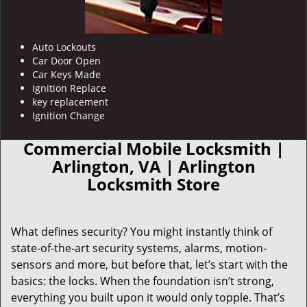
Auto Lockouts
Car Door Open
Car Keys Made
Ignition Replace
key replacement
Ignition Change
Commercial Mobile Locksmith |
Arlington, VA | Arlington
Locksmith Store
What defines security? You might instantly think of
state-of-the-art security systems, alarms, motion-
sensors and more, but before that, let’s start with the
basics: the locks. When the foundation isn’t strong,
everything you built upon it would only topple. That’s