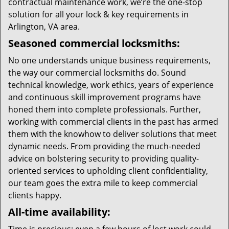
contractual maintenance work, we’re the one-stop
solution for all your lock & key requirements in
Arlington, VA area.
Seasoned commercial locksmiths:
No one understands unique business requirements,
the way our commercial locksmiths do. Sound
technical knowledge, work ethics, years of experience
and continuous skill improvement programs have
honed them into complete professionals. Further,
working with commercial clients in the past has armed
them with the knowhow to deliver solutions that meet
dynamic needs. From providing the much-needed
advice on bolstering security to providing quality-
oriented services to upholding client confidentiality,
our team goes the extra mile to keep commercial
clients happy.
All-time availability: