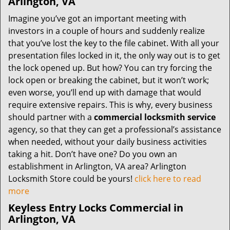
Arlington, VA
Imagine you’ve got an important meeting with
investors in a couple of hours and suddenly realize
that you’ve lost the key to the file cabinet. With all your
presentation files locked in it, the only way out is to get
the lock opened up. But how? You can try forcing the
lock open or breaking the cabinet, but it won’t work;
even worse, you’ll end up with damage that would
require extensive repairs. This is why, every business
should partner with a
commercial locksmith service
agency, so that they can get a professional’s assistance
when needed, without your daily business activities
taking a hit. Don’t have one? Do you own an
establishment in Arlington, VA area? Arlington
Locksmith Store could be yours!
click here to read
more
Keyless Entry Locks Commercial in
Arlington, VA