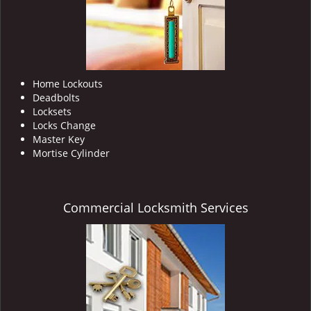
Home Lockouts
Deadbolts
Locksets
Locks Change
Master Key
Mortise Cylinder
Commercial Locksmith Services