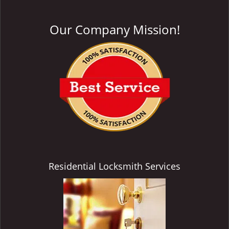
Our Company Mission!
Residential Locksmith Services