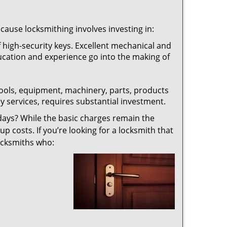
ecause locksmithing involves investing in:
f high-security keys. Excellent mechanical and
education and experience go into the making of
 tools, equipment, machinery, parts, products
key services, requires substantial investment.
ays? While the basic charges remain the
up costs. If you’re looking for a locksmith that
locksmiths who: