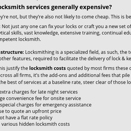
ocksmith services generally expensive?
y’re not, but they’re also not likely to come cheap. This is b
:
Not just any one can fix your locks or craft you a new set o
tical skills, vast knowledge, extensive training, continual 
mpetent locksmith.
astructure:
Locksmithing is a specialized field, as such, the
ther features, required to facilitate the delivery of lock & 
is justify the
locksmith costs
quoted by most firms these d
ross all firms, it’s the add-ons and additional fees that pile 
the best of services at a baseline rate, steer clear of those 
xtra charges for late night services
ge convenience fee for onsite service
 special charges for emergency assistance
se to quote an upfront price
t have a flat rate policy
 various hidden locksmith costs