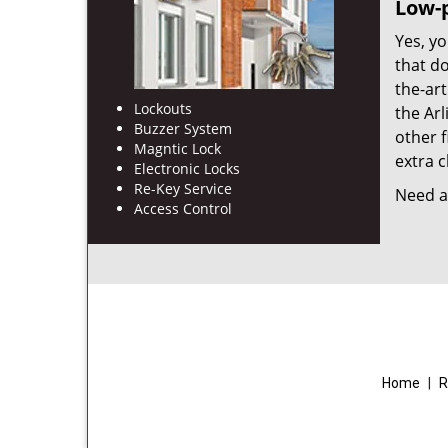
Low-p
Yes, yo
that d
the-ar
Lockouts
the Ar
Buzzer System
other f
Magntic Lock
extra c
Electronic Locks
Re-Key Service
Need a 
Access Control
Home
|
R