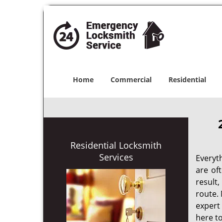
Home
Commercial
Residential
Residential Locksmith
Services
Everyt
are of
result
route. 
expert
here to