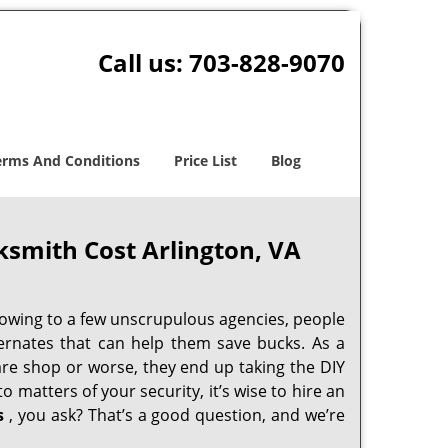
Call us:
703-828-9070
erms And Conditions
Price List
Blog
ksmith Cost Arlington, VA
 owing to a few unscrupulous agencies, people
ternates that can help them save bucks. As a
are shop or worse, they end up taking the DIY
 matters of your security, it’s wise to hire an
s
, you ask? That’s a good question, and we’re