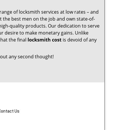
range of locksmith services at low rates – and
t the best men on the job and own state-of-
igh-quality products. Our dedication to serve
r desire to make monetary gains. Unlike
that the final
locksmith cost
is devoid of any
out any second thought!
Contact Us