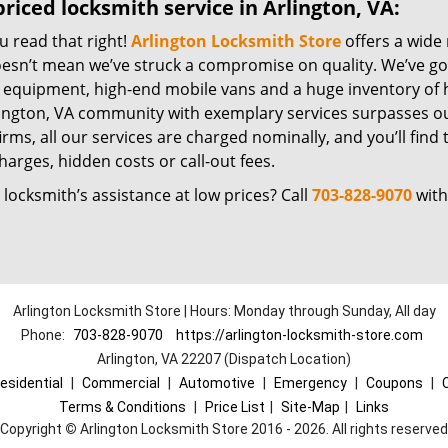
riced locksmith service in Arlington, VA:
u read that right!
Arlington Locksmith Store
offers a wide 
oesn’t mean we’ve struck a compromise on quality. We’ve go
t equipment, high-end mobile vans and a huge inventory of h
lington, VA community with exemplary services surpasses ou
irms, all our services are charged nominally, and you’ll find 
harges, hidden costs or call-out fees.
locksmith’s assistance at low prices? Call
703-828-9070
with
Arlington Locksmith Store | Hours: Monday through Sunday, All day
Phone:
703-828-9070
https://arlington-locksmith-store.com
Arlington, VA 22207 (Dispatch Location)
esidential
|
Commercial
|
Automotive
|
Emergency
|
Coupons
|
Terms & Conditions
|
Price List
|
Site-Map
|
Links
Copyright
©
Arlington Locksmith Store 2016 - 2026. All rights reserved