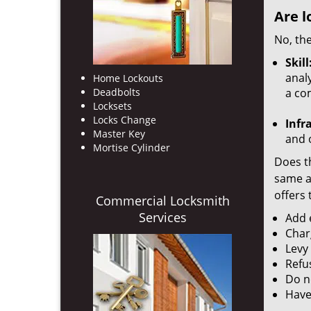
Are l
No, the
Skill
analy
Home Lockouts
Deadbolts
a co
Locksets
Locks Change
Infr
Master Key
and o
Mortise Cylinder
Does th
same ac
offers 
Commercial Locksmith
Services
Add e
Char
Levy
Refu
Do no
Have