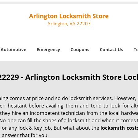
Arlington Locksmith Store
Arlington, VA 22207
Automotive
Emergency
Coupons
Contact Us
T
22229 - Arlington Locksmith Store Loc
hing comes at price and so do locksmith services. However,
ten hesitant before availing them and tend to look for al
, they hire an incompetent technician from the local hardw
No one can fill the shoes of a locksmith and when it comes to
 for any lock & key job. But what about the
locksmith cost
 answer that for you.