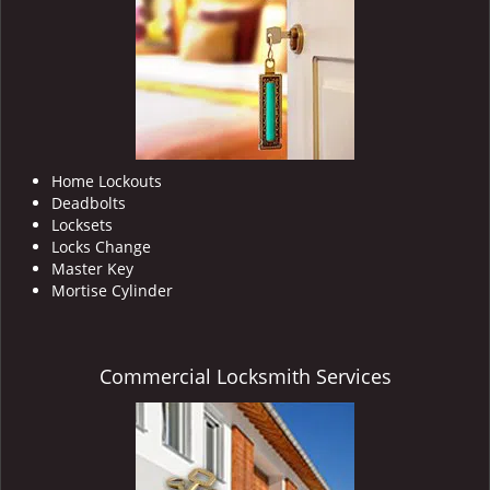
i
g
a
t
i
o
n
Home Lockouts
Deadbolts
Locksets
Locks Change
Master Key
Mortise Cylinder
Commercial Locksmith Services