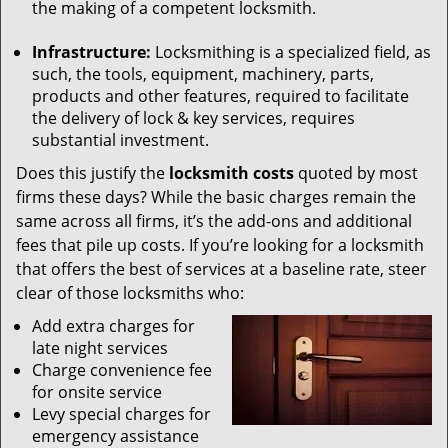
the making of a competent locksmith.
Infrastructure:
Locksmithing is a specialized field, as
such, the tools, equipment, machinery, parts,
products and other features, required to facilitate
the delivery of lock & key services, requires
substantial investment.
Does this justify the
locksmith costs
quoted by most
firms these days? While the basic charges remain the
same across all firms, it’s the add-ons and additional
fees that pile up costs. If you’re looking for a locksmith
that offers the best of services at a baseline rate, steer
clear of those locksmiths who:
Add extra charges for
late night services
Charge convenience fee
for onsite service
Levy special charges for
emergency assistance