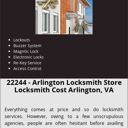
Lockouts
Buzzer System
Magntic Lock
Electronic Locks
Re-Key Service
Access Control
22244 - Arlington Locksmith Store
Locksmith Cost Arlington, VA
Everything comes at price and so do locksmith
services. However, owing to a few unscrupulous
agencies, people are often hesitant before availing