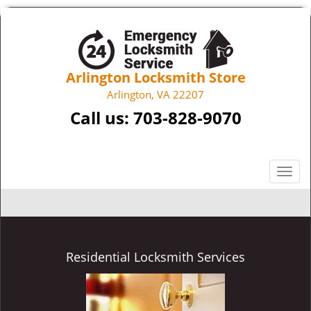
Arlington Locksmith Store
Arlington, VA 22207
Call us:
703-828-9070
T
o
g
g
l
e
Residential Locksmith Services
n
a
v