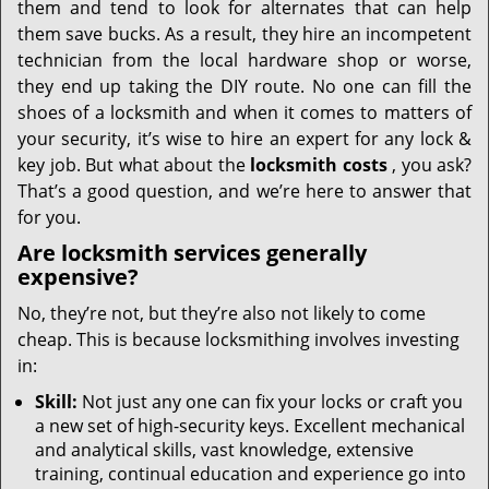
them and tend to look for alternates that can help
them save bucks. As a result, they hire an incompetent
technician from the local hardware shop or worse,
they end up taking the DIY route. No one can fill the
shoes of a locksmith and when it comes to matters of
your security, it’s wise to hire an expert for any lock &
key job. But what about the
locksmith costs
, you ask?
That’s a good question, and we’re here to answer that
for you.
Are locksmith services generally
expensive?
No, they’re not, but they’re also not likely to come
cheap. This is because locksmithing involves investing
in:
Skill:
Not just any one can fix your locks or craft you
a new set of high-security keys. Excellent mechanical
and analytical skills, vast knowledge, extensive
training, continual education and experience go into