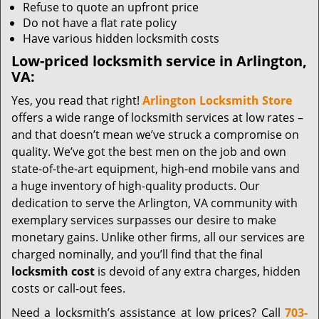
Refuse to quote an upfront price
Do not have a flat rate policy
Have various hidden locksmith costs
Low-priced locksmith service in Arlington,
VA:
Yes, you read that right!
Arlington Locksmith Store
offers a wide range of locksmith services at low rates –
and that doesn’t mean we’ve struck a compromise on
quality. We’ve got the best men on the job and own
state-of-the-art equipment, high-end mobile vans and
a huge inventory of high-quality products. Our
dedication to serve the Arlington, VA community with
exemplary services surpasses our desire to make
monetary gains. Unlike other firms, all our services are
charged nominally, and you’ll find that the final
locksmith cost
is devoid of any extra charges, hidden
costs or call-out fees.
Need a locksmith’s assistance at low prices? Call
703-